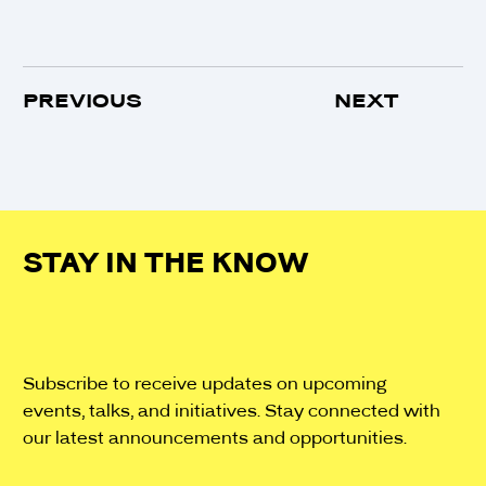
PREVIOUS
NEXT
STAY IN THE KNOW
Subscribe to receive updates on upcoming
events, talks, and initiatives. Stay connected with
our latest announcements and opportunities.