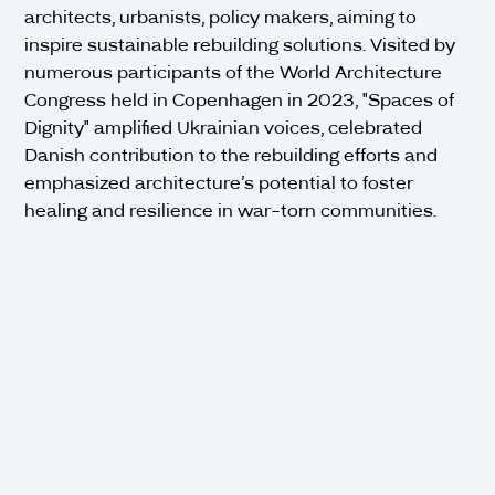
architects, urbanists, policy makers, aiming to
inspire sustainable rebuilding solutions. Visited by
numerous participants of the World Architecture
Congress held in Copenhagen in 2023, "Spaces of
Dignity" amplified Ukrainian voices, celebrated
Danish contribution to the rebuilding efforts and
emphasized architecture’s potential to foster
healing and resilience in war-torn communities.