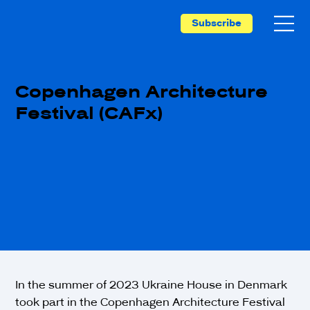
Subscribe
Copenhagen Architecture
Festival (CAFx)
In the summer of 2023 Ukraine House in Denmark
took part in the Copenhagen Architecture Festival