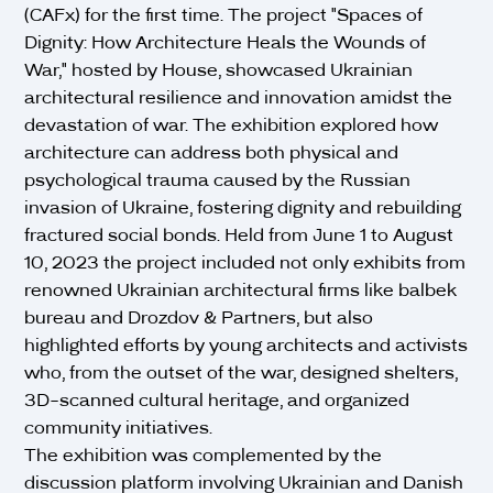
(CAFx) for the first time. The project "Spaces of
Dignity: How Architecture Heals the Wounds of
War," hosted by House, showcased Ukrainian
architectural resilience and innovation amidst the
devastation of war. The exhibition explored how
architecture can address both physical and
psychological trauma caused by the Russian
invasion of Ukraine, fostering dignity and rebuilding
fractured social bonds. Held from June 1 to August
10, 2023 the project included not only exhibits from
renowned Ukrainian architectural firms like balbek
bureau and Drozdov & Partners, but also
highlighted efforts by young architects and activists
who, from the outset of the war, designed shelters,
3D-scanned cultural heritage, and organized
community initiatives.
The exhibition was complemented by the
discussion platform involving Ukrainian and Danish