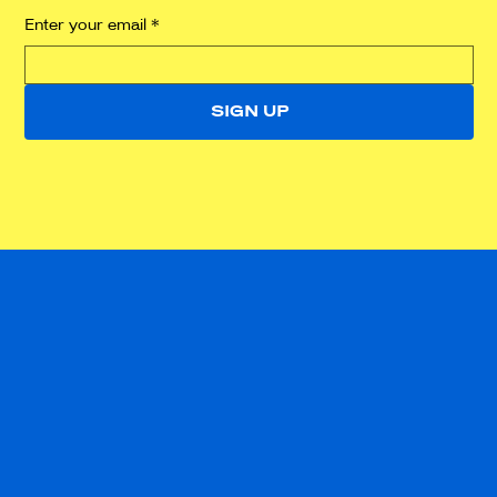
Enter your email
*
SIGN UP