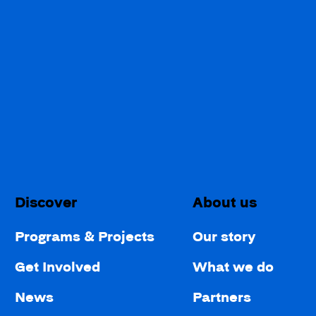
Discover
About us
Programs & Projects
Our story
Get Involved
What we do
News
Partners