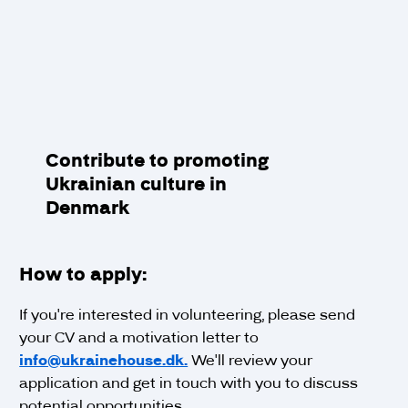
Contribute to promoting
Ukrainian culture in
Denmark
How to apply:
If you're interested in volunteering, please send
your CV and a motivation letter to
info@ukrainehouse.dk.
We'll review your
application and get in touch with you to discuss
potential opportunities.