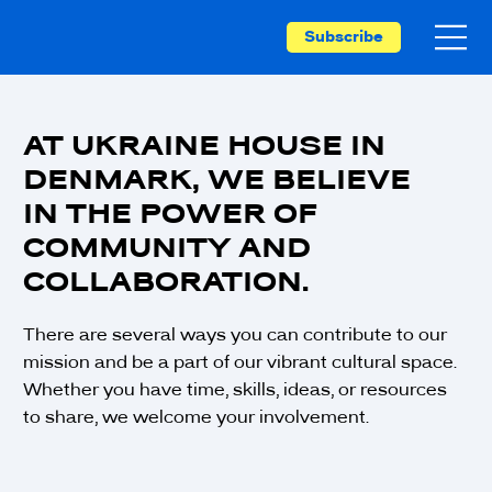
Subscribe
AT UKRAINE HOUSE IN
DENMARK, WE BELIEVE
IN THE POWER OF
COMMUNITY AND
COLLABORATION.
There are several ways you can contribute to our
mission and be a part of our vibrant cultural space.
Whether you have time, skills, ideas, or resources
to share, we welcome your involvement.