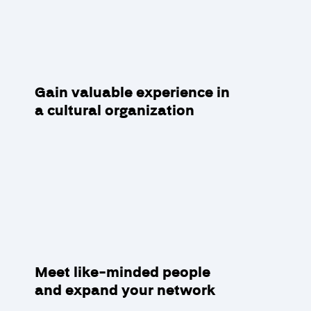
Gain valuable experience in
a cultural organization
Meet like-minded people
and expand your network