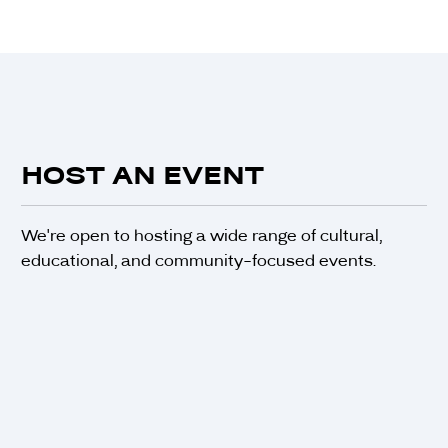
HOST AN EVENT
We're open to hosting a wide range of cultural,
educational, and community-focused events.