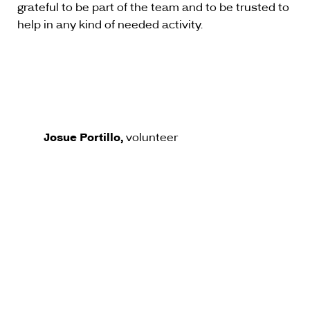
grateful to be part of the team and to be trusted to
help in any kind of needed activity.
Josue Portillo,
volunteer