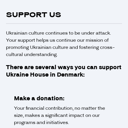
SUPPORT US
Ukrainian culture continues to be under attack.
Your support helps us continue our mission of
promoting Ukrainian culture and fostering cross-
cultural understanding.
There are several ways you can support
Ukraine House in Denmark:
Make a donation:
Your financial contribution, no matter the
size, makes a significant impact on our
programs and initiatives.