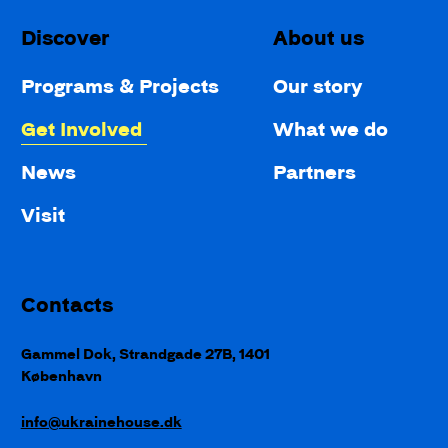
Discover
About us
Programs & Projects
Our story
Get Involved
What we do
News
Partners
Visit
Contacts
Gammel Dok, Strandgade 27B, 1401
København
info@ukrainehouse.dk