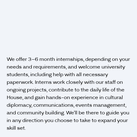
We offer 3–6 month internships, depending on your
needs and requirements, and welcome university
students, including help with all necessary
paperwork. Interns work closely with our staff on
ongoing projects, contribute to the daily life of the
House, and gain hands-on experience in cultural
diplomacy, communications, events management,
and community building. We'll be there to guide you
in any direction you choose to take to expand your
skill set.