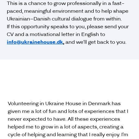
This is a chance to grow professionally in a fast-
paced, meaningful environment and to help shape
Ukrainian–Danish cultural dialogue from within.
If this opportunity speaks to you, please send your
CV and a motivational letter in English to
info@ukrainehouse.dk
,
and we'll get back to you.
Volunteering in Ukraine House in Denmark has
given me a lot of fun and lots of experiences that I
never expected to have. All these experiences
helped me to grow in a lot of aspects, creating a
cycle of helping and learning that I really enjoy. I’m