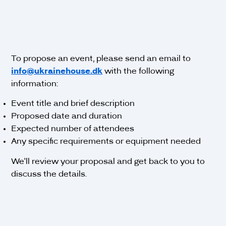
To propose an event, please send an email to
info@ukrainehouse.dk
with the following
information:
Event title and brief description
Proposed date and duration
Expected number of attendees
Any specific requirements or equipment needed
We'll review your proposal and get back to you to
discuss the details.