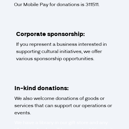
Our Mobile Pay for donations is 311511.
Corporate sponsorship:
If you represent a business interested in
supporting cultural initiatives, we offer
various sponsorship opportunities.
In-kind donations:
We also welcome donations of goods or
services that can support our operations or
events.
We have a library in our gift store and any