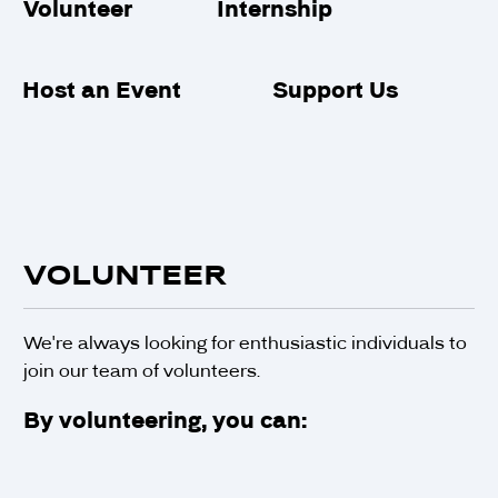
Internship
Volunteer
Support Us
Host an Event
VOLUNTEER
We're always looking for enthusiastic individuals to
join our team of volunteers.
By volunteering, you can: