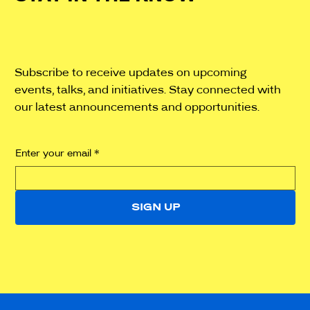
Subscribe to receive updates on upcoming
events, talks, and initiatives. Stay connected with
our latest announcements and opportunities.
Enter your email
*
SIGN UP