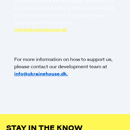
Ukrainian books will be a great addition to it.
In case, you would like to offer your services
or become a volunteer in Ukraine House -
please send the email to
info@ukrainehouse.dk
For more information on how to support us,
please contact our development team at
info@ukrainehouse.dk.
STAY IN THE KNOW