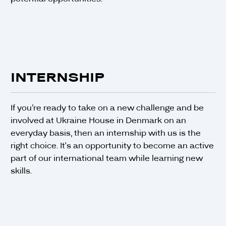
INTERNSHIP
If you’re ready to take on a new challenge and be
involved at Ukraine House in Denmark on an
everyday basis, then an internship with us is the
right choice. It's an opportunity to become an active
part of our international team while learning new
skills.