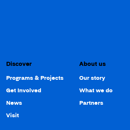
Discover
About us
Programs & Projects
Our story
Get Involved
What we do
News
Partners
Visit