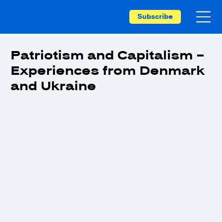
Subscribe
Patriotism and Capitalism –
Experiences from Denmark
and Ukraine