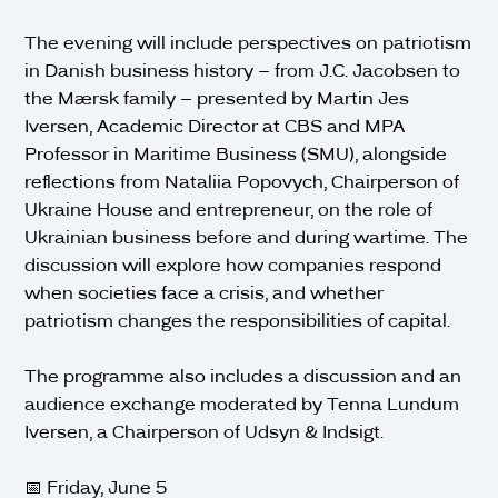
The evening will include perspectives on patriotism
in Danish business history – from J.C. Jacobsen to
the Mærsk family – presented by Martin Jes
Iversen, Academic Director at CBS and MPA
Professor in Maritime Business (SMU), alongside
reflections from Nataliia Popovych, Chairperson of
Ukraine House and entrepreneur, on the role of
Ukrainian business before and during wartime. The
discussion will explore how companies respond
when societies face a crisis, and whether
patriotism changes the responsibilities of capital.
The programme also includes a discussion and an
audience exchange moderated by Tenna Lundum
Iversen, a Chairperson of Udsyn & Indsigt.
📅 Friday, June 5