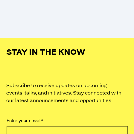
SHOW MORE
STAY IN THE KNOW
Subscribe to receive updates on upcoming
events, talks, and initiatives. Stay connected with
our latest announcements and opportunities.
Enter your email
*