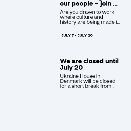
our people – join 
Ukraine House in 
Are you drawn to work 
Denmark!
where culture and 
history are being made in 
real time? Ukraine House 
in Denmark, the only 
JULY 7 - JULY 20
Ukrainian cultural 
institution in Western 
Europe, open to visitors 
at Gammel Dok in the 
historic center of 
We are closed until 
Copenhagen six days a 
week, is looking for a 
July 20
Project Manager and a 
Ukraine House in 
Communications Lead.
Denmark will be closed 
for a short break from 
July 7 to July 20.