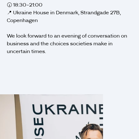
🕡 18:30-21:00
📍 Ukraine House in Denmark, Strandgade 27B,
Copenhagen
We look forward to an evening of conversation on
business and the choices societies make in
uncertain times.