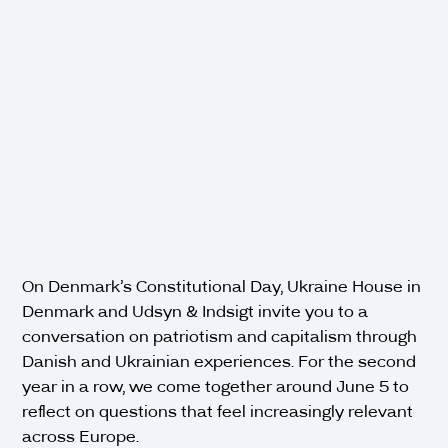
On Denmark’s Constitutional Day, Ukraine House in
Denmark and Udsyn & Indsigt invite you to a
conversation on patriotism and capitalism through
Danish and Ukrainian experiences. For the second
year in a row, we come together around June 5 to
reflect on questions that feel increasingly relevant
across Europe.