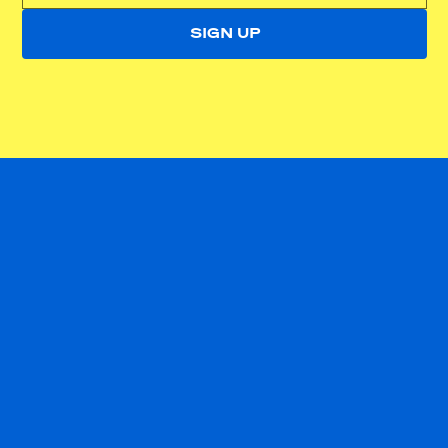
SIGN UP