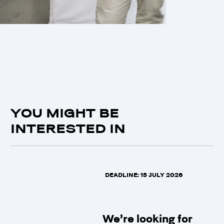
YOU MIGHT BE
INTERESTED IN
DEADLINE: 15 JULY 2026
We’re looking for 