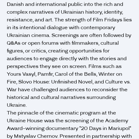
Danish and international public into the rich and
complex narratives of Ukrainian history, identity,
resistance, and art. The strength of Film Fridays lies
in its intentional dialogue with contemporary
Ukrainian cinema. Screenings are often followed by
Q&As or open forums with filmmakers, cultural
figures, or critics, creating opportunities for
audiences to engage directly with the stories and
perspectives they see on screen. Films such as
Yours Vasyl, Pamfir, Carol of the Bells, Winter on
Fire, Slovo House: Unfinished Novel, and Culture vs.
War have challenged audiences to reconsider the
historical and cultural narratives surrounding
Ukraine.
The pinnacle of the cinematic program at the
Ukraine House was the screening of the Academy
Award-winning documentary "20 Days in Mariupol"
by Mstyslav Chernov. Presented in partnership with