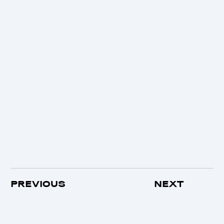
PREVIOUS
NEXT