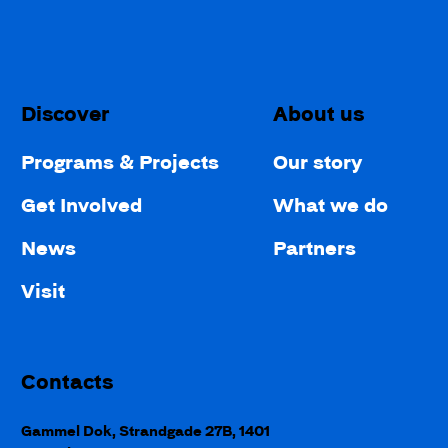
Discover
About us
Programs & Projects
Our story
Get Involved
What we do
News
Partners
Visit
Contacts
Gammel Dok, Strandgade 27B, 1401