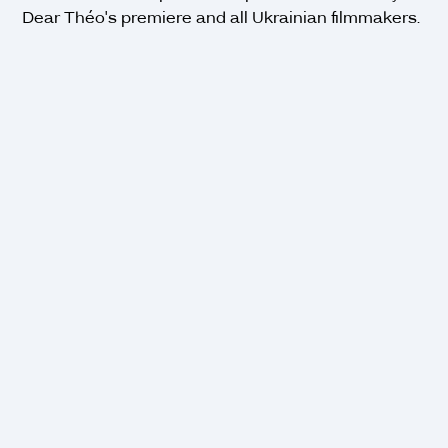
Dear Théo's premiere and all Ukrainian filmmakers.