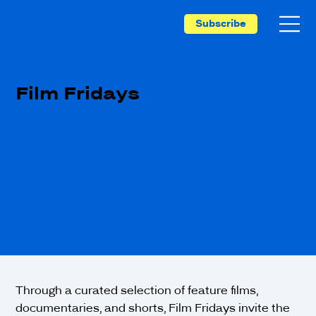
Subscribe
Film Fridays
Through a curated selection of feature films,
documentaries, and shorts, Film Fridays invite the