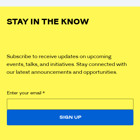
STAY IN THE KNOW
Subscribe to receive updates on upcoming
events, talks, and initiatives. Stay connected with
our latest announcements and opportunities.
Enter your email
*
SIGN UP