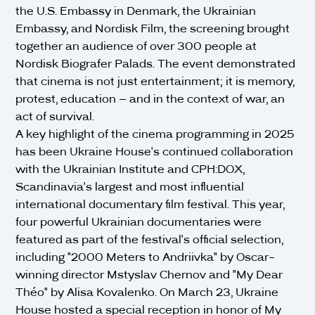
the U.S. Embassy in Denmark, the Ukrainian
Embassy, and Nordisk Film, the screening brought
together an audience of over 300 people at
Nordisk Biografer Palads. The event demonstrated
that cinema is not just entertainment; it is memory,
protest, education – and in the context of war, an
act of survival.
A key highlight of the cinema programming in 2025
has been Ukraine House's continued collaboration
with the Ukrainian Institute and CPH:DOX,
Scandinavia's largest and most influential
international documentary film festival. This year,
four powerful Ukrainian documentaries were
featured as part of the festival's official selection,
including "2000 Meters to Andriivka" by Oscar-
winning director Mstyslav Chernov and "My Dear
Théo" by Alisa Kovalenko. On March 23, Ukraine
House hosted a special reception in honor of My