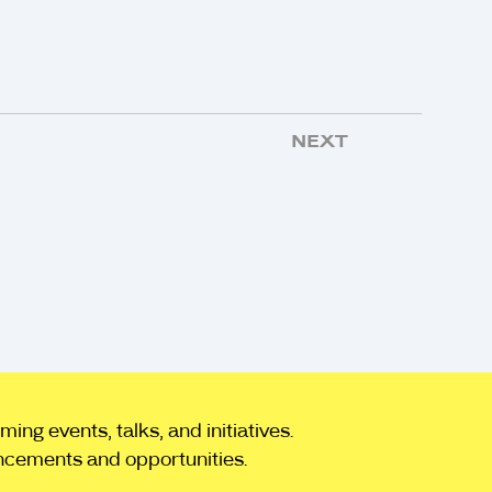
NEXT
ng events, talks, and initiatives.
ncements and opportunities.