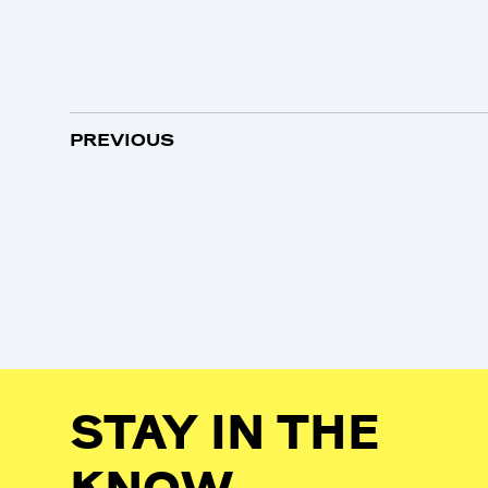
PREVIOUS
STAY IN THE