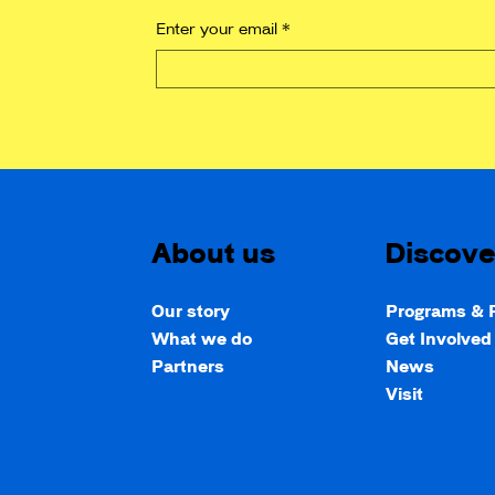
Enter your email
*
About us
Discove
Our story
Programs & P
What we do
Get Involve
Partners
News
Visit