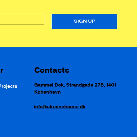
SIGN UP
Contacts
r
Gammel Dok, Strandgade 27B, 1401
rojects
København
d
info@ukrainehouse.dk