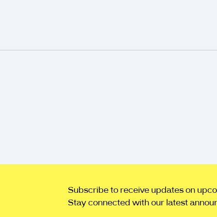
Subscribe to receive updates on upcomi
Stay connected with our latest annou