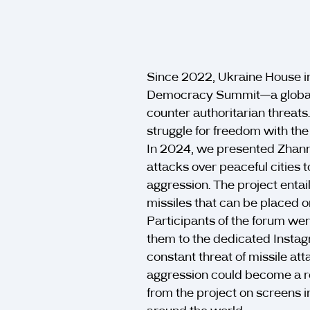
Since 2022, Ukraine House i
Democracy Summit—a global 
counter authoritarian threats
struggle for freedom with t
In 2024, we presented Zhann
attacks over peaceful cities t
aggression. The project entai
missiles that can be placed on
Participants of the forum w
them to the dedicated Instag
constant threat of missile at
aggression could become a re
from the project on screens i