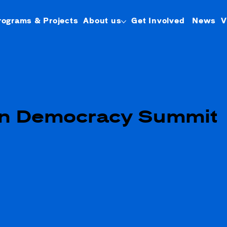
rograms & Projects
About us
Get Involved
News
V
n Democracy Summit