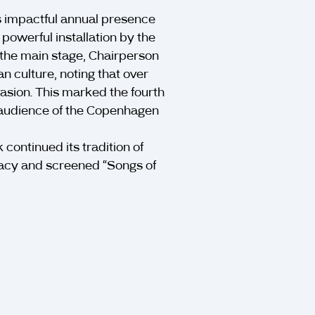
s impactful annual presence
owerful installation by the
 the main stage, Chairperson
n culture, noting that over
nvasion. This marked the fourth
l audience of the Copenhagen
continued its tradition of
cracy and screened “Songs of