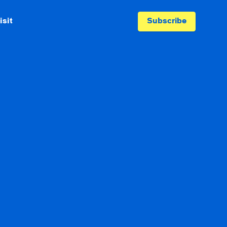
isit
Subscribe