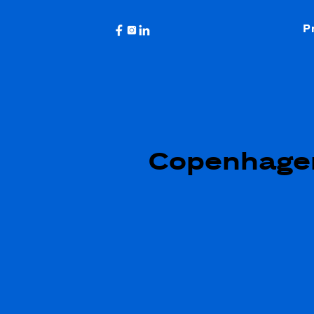
P
Copenhage