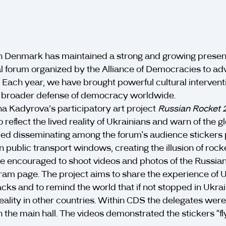
n Denmark has maintained a strong and growing prese
forum organized by the Alliance of Democracies to ad
. Each year, we have brought powerful cultural interven
he broader defense of democracy worldwide.
a Kadyrova’s participatory art project
Russian Rocket
o reflect the lived reality of Ukrainians and warn of the g
led disseminating among the forum's audience stickers pi
 public transport windows, creating the illusion of rocket
ere encouraged to shoot videos and photos of the Russi
ram page. The project aims to share the experience of U
tacks and to remind the world that if not stopped in Ukra
ality in other countries. Within CDS the delegates were
n the main hall. The videos demonstrated the stickers “fl