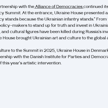
rtnership with the
Alliance of Democracies
continued it
 Summit. At the entrance, Ukraine House presented a p
cy stands because the Ukrainian infantry stands." From
olicy-makers to stand up for truth and invest in Ukrainia
, and cultural figures have been killed during Russia's i
e House brought Ukrainian art and culture to the globa
ulture to the Summit in 2025, Ukraine House in Denmark 
nership with the Danish Institute for Parties and Demo
this year's artistic intervention.