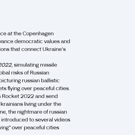
nce at the Copenhagen
vance democratic values and
tions that connect Ukraine’s
 2022
, simulating missile
lobal risks of Russian
cturing russian ballistic
s flying over peaceful cities.
an Rocket 2022 and send
krainians living under the
ine, the nightmare of russian
 introduced to several videos
ying” over peaceful cities