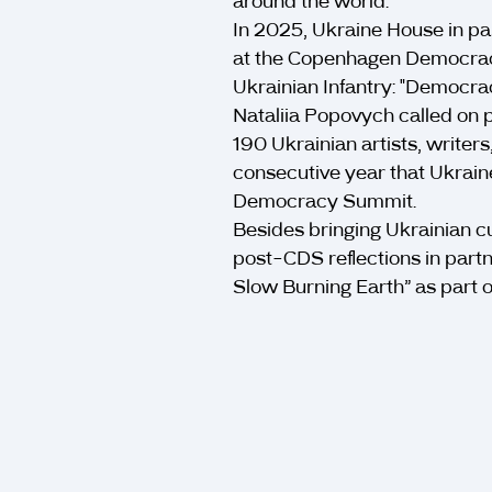
around the world.
In 2025, Ukraine House in pa
at the Copenhagen Democracy
Ukrainian Infantry: "Democra
Nataliia Popovych called on p
190 Ukrainian artists, writers
consecutive year that Ukrain
Democracy Summit.
Besides bringing Ukrainian c
post-CDS reflections in part
Slow Burning Earth” as part of 